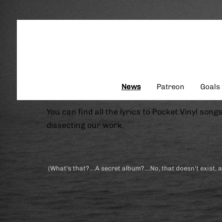
News
Patreon
Goals
You can find all the lyrics to Pocket Vinyl song
dissecting our work.
(What's that?....A secret album?....No, that doesn't exist, 