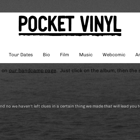
Tour Dates
Bio
Film
Music
Webcomic
Ar
s on
our bandcamp page
. Just click on the album, then the 
and no we haven't left clues in a certain thing we made that will lead you t