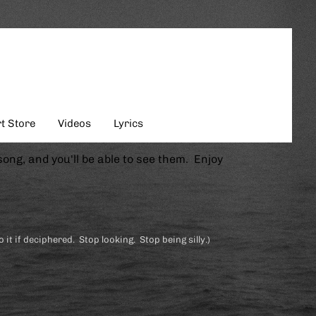
t Store
Videos
Lyrics
song, and you'll be able to see them. Enjoy
o it if deciphered. Stop looking. Stop being silly.)